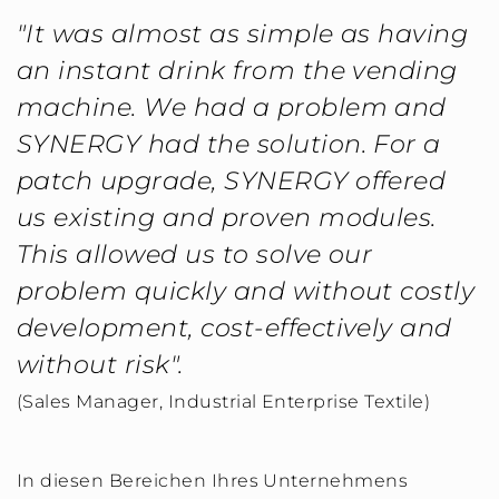
"It was almost as simple as having
an instant drink from the vending
machine. We had a problem and
SYNERGY had the solution. For a
patch upgrade, SYNERGY offered
us existing and proven modules.
This allowed us to solve our
problem quickly and without costly
development, cost-effectively and
without risk".
(Sales Manager, Industrial Enterprise Textile)
In diesen Bereichen Ihres Unternehmens