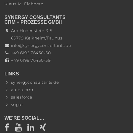
Klaus M. Eichhorn
SYNERGY CONSULTANTS
CRM + PROZESSE GMBH
Am Hohenstein 3-5
65779
Kelkheim/Taunus
info@synergyconsultants.de
+49 6196 76430-50
+49 6196 76430-59
LINKS
synergyconsultants.de
aurea-crm
salesforce
sugar
WE'RE SOCIAL…