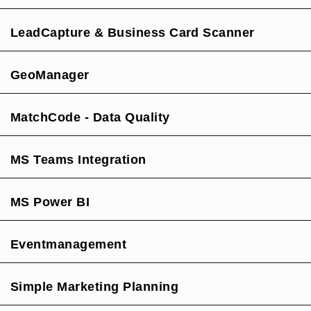
LeadCapture & Business Card Scanner
GeoManager
MatchCode - Data Quality
MS Teams Integration
MS Power BI
Eventmanagement
Simple Marketing Planning