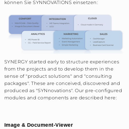
können Sie SYNNOVATIONS einsetzen:
SYNERGY started early to structure experiences
from the projects and to develop them in the
sense of "product solutions" and "consulting
packages". These are conceived, discovered and
produced as "SYNnovations". Our pre-configured
modules and components are described here:
Image & Document-Viewer