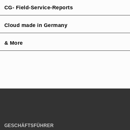
CG- Field-Service-Reports
Cloud made in Germany
& More
GESCHÄFTSFÜHRER