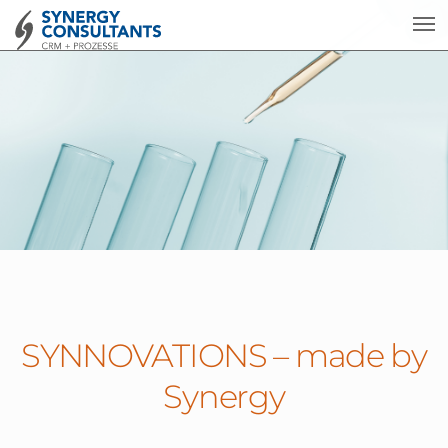
SYNNOVATIONS – made by
Synergy